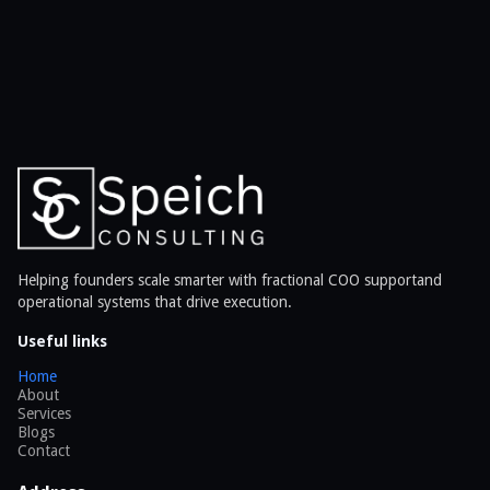
Helping founders scale smarter with fractional COO supportand
operational systems that drive execution.
Useful links
Home
About
Services
Blogs
Contact