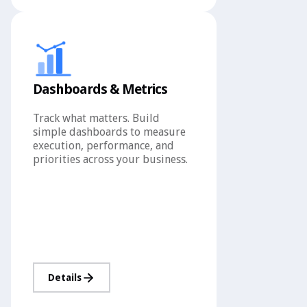
Dashboards & Metrics
Track what matters. Build
simple dashboards to measure
execution, performance, and
priorities across your business.
Details