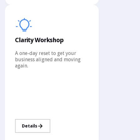
Clarity Workshop
A one-day reset to get your
business aligned and moving
again.
Details