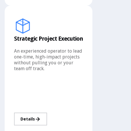
Strategic Project Execution
An experienced operator to lead
one-time, high-impact projects
without pulling you or your
team off track.
Details