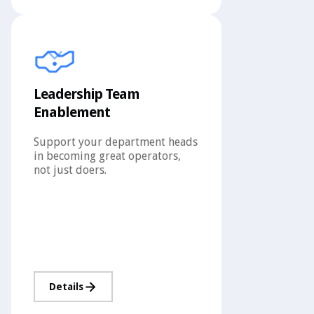
Leadership Team
Enablement
Support your department heads
in becoming great operators,
not just doers.
Details