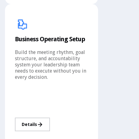
Business Operating Setup
Build the meeting rhythm, goal
structure, and accountability
system your leadership team
needs to execute without you in
every decision.
Details