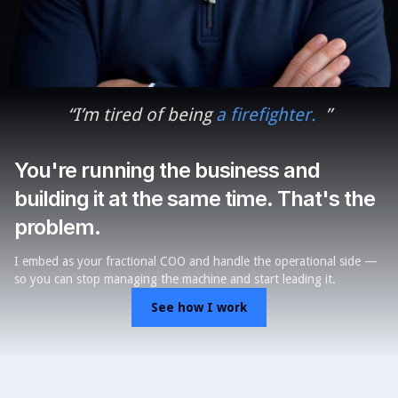
“
I
’
m tired of being
a firefighter.
”
You're running the business and
building it at the same time. That's the
problem.
I embed as your fractional COO and handle the operational side —
so you can stop managing the machine and start leading it.
See how I work