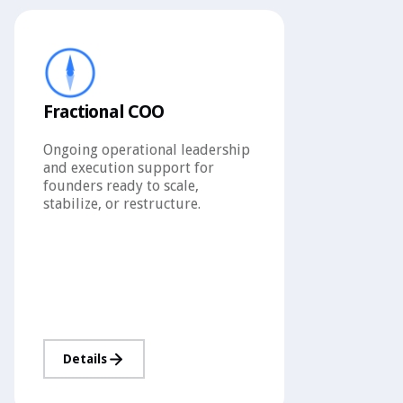
Fractional COO
Ongoing operational leadership
and execution support for
founders ready to scale,
stabilize, or restructure.
Details