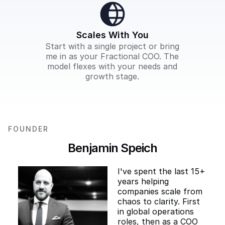
Scales With You
Start with a single project or bring
me in as your Fractional COO. The
model flexes with your needs and
growth stage.
FOUNDER
Benjamin Speich
I've spent the last 15+
years helping
companies scale from
chaos to clarity. First
in global operations
roles, then as a COO