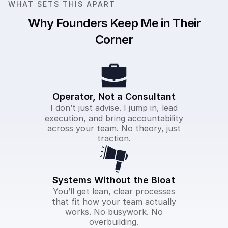
WHAT SETS THIS APART
Why Founders Keep Me in Their
Corner
Operator, Not a Consultant
I don’t just advise. I jump in, lead
execution, and bring accountability
across your team. No theory, just
traction.
Systems Without the Bloat
You’ll get lean, clear processes
that fit how your team actually
works. No busywork. No
overbuilding.