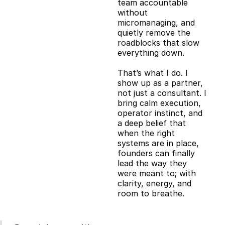
team accountable
without
micromanaging, and
quietly remove the
roadblocks that slow
everything down.
That’s what I do. I
show up as a partner,
not just a consultant. I
bring calm execution,
operator instinct, and
a deep belief that
when the right
systems are in place,
founders can finally
lead the way they
were meant to; with
clarity, energy, and
room to breathe.