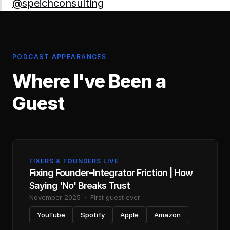
@speichconsulting
PODCAST APPEARANCES
Where I've Been a
Guest
FIXERS
&
FOUNDERS LIVE
Fixing Founder
–
Integrator Friction | How
Saying 'No' Breaks Trust
November 2025
·
First guest ever
YouTube
Spotify
Apple
Amazon