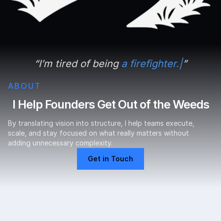
“
I
’
m tired of being
a firefighter.
”
ABOUT
I Help Founders Get Out of the Weeds
By translating vision into structure, I help teams execute,
scale, and stay focused on what really matters without
adding unnecessary complexity.
Get in Touch