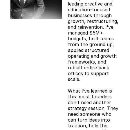
leading creative and
education-focused
businesses through
growth, restructuring,
and reinvention. I've
managed $5M+
budgets, built teams
from the ground up,
applied structured
operating and growth
frameworks, and
rebuilt entire back
offices to support
scale.
What I’ve learned is
this: most founders
don’t need another
strategy session. They
need someone who
can turn ideas into
traction, hold the