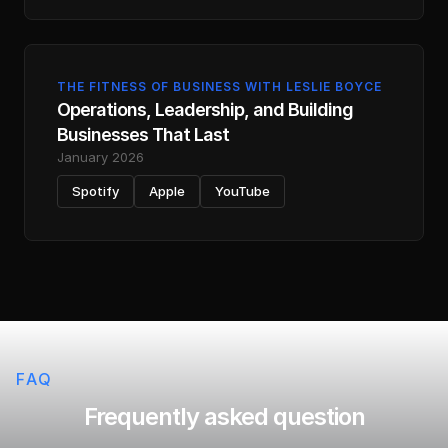
THE FITNESS OF BUSINESS WITH LESLIE BOYCE
Operations, Leadership, and Building
Businesses That Last
January 2026
Spotify
Apple
YouTube
FAQ
Frequently asked question