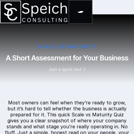
SCALE VS MATURITY
A Short Assessment for Your Business
Just a quick test :)
Most owners can feel when they’re ready to grow,
but it’s hard to tell whether the business is actually
prepared for it. This quick Scale vs Maturity Quiz
gives you a clear snapshot of where your company
stands and what stage you’re really operating in. No
fluff. Just a simple, honest read on your people, your