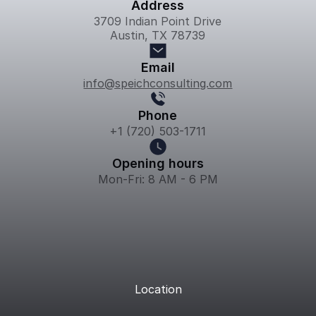
Address
3709 Indian Point Drive
Austin, TX 78739
Email
info@speichconsulting.com
Phone
+1 (720) 503-1711
Opening hours
Mon-Fri: 8 AM - 6 PM
Location