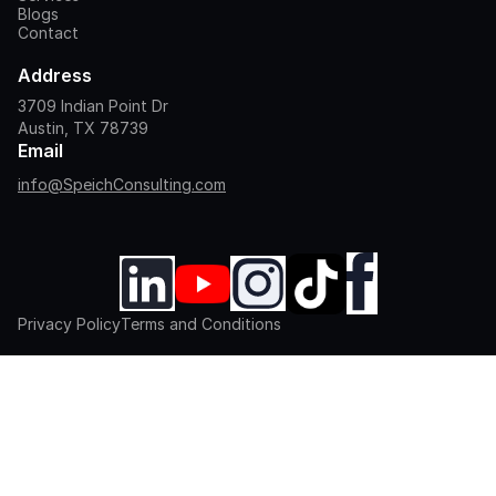
Blogs
Contact
Address
3709 Indian Point Dr
Austin, TX 78739
Email
info@SpeichConsulting.com
Privacy Policy
Terms and Conditions