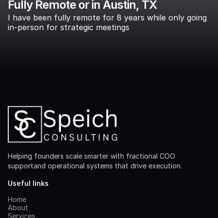
Fully Remote or in Austin, TX
I have been fully remote for 8 years while only going
in-person for strategic meetings
Helping founders scale smarter with fractional COO
supportand operational systems that drive execution.
Useful links
Home
About
Services