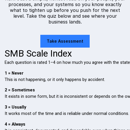
processes, and your systems so you know exactly
what to tighten up before you push for the next
level. Take the quiz below and see where your
business lands.
Take Assessment