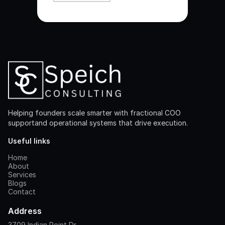
Helping founders scale smarter with fractional COO
supportand operational systems that drive execution.
Useful links
Home
About
Services
Blogs
Contact
Address
3709 Indian Point Dr