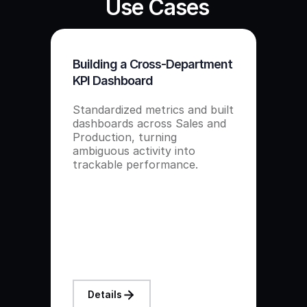
Use Cases
Building a Cross-Department
KPI Dashboard
Standardized metrics and built
dashboards across Sales and
Production, turning
ambiguous activity into
trackable performance.
Details