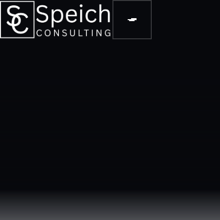
DASHBOARDS & METRICS