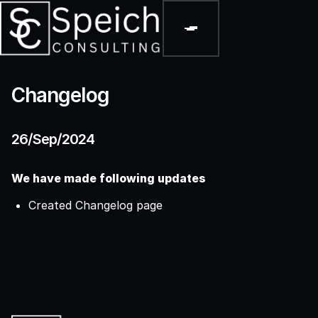
Changelog
26/Sep/2024
We have made following updates
Created Changelog page