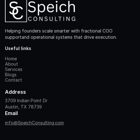
Helping founders scale smarter with fractional COO
supportand operational systems that drive execution.
Useful links
Home
About
Services
Blogs
Contact
Address
3709 Indian Point Dr
Austin, TX 78739
Email
info@SpeichConsulting.com