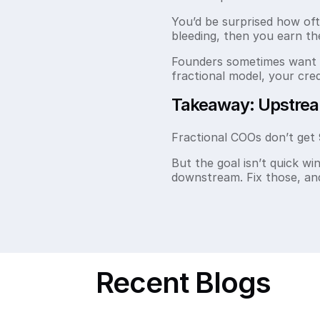
You’d be surprised how of
bleeding, then you earn th
Founders sometimes want s
fractional model, your cre
Takeaway: Upstre
Fractional COOs don’t get 
But the goal isn’t quick win
downstream. Fix those, and 
Recent Blogs