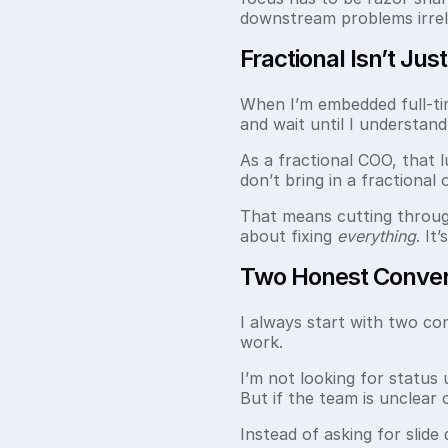
downstream problems irrel
Fractional Isn’t Jus
When I’m embedded full-time
and wait until I understan
As a fractional COO, that l
don’t bring in a fractional
That means cutting through 
about fixing
everything
. It
Two Honest Convers
I always start with two co
work.
I’m not looking for status 
But if the team is unclear
Instead of asking for slide