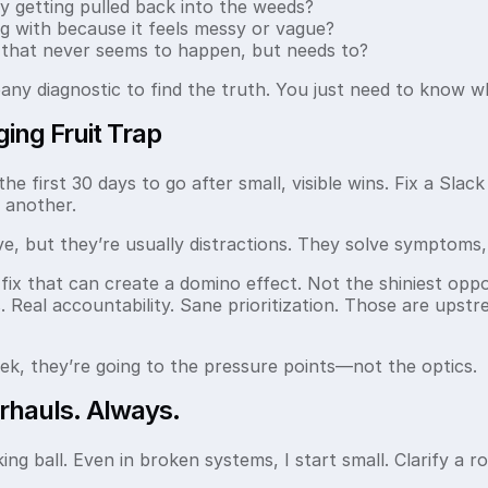
 getting pulled back into the weeds?
g with because it feels messy or vague?
 that never seems to happen, but needs to?
any diagnostic to find the truth. You just need to know wh
ing Fruit Trap
e first 30 days to go after small, visible wins. Fix a Sla
 another.
ve, but they’re usually distractions. They solve symptoms,
e fix that can create a domino effect. Not the shiniest op
s. Real accountability. Sane prioritization. Those are ups
eek, they’re going to the pressure points—not the optics.
rhauls. Always.
ing ball. Even in broken systems, I start small. Clarify a ro