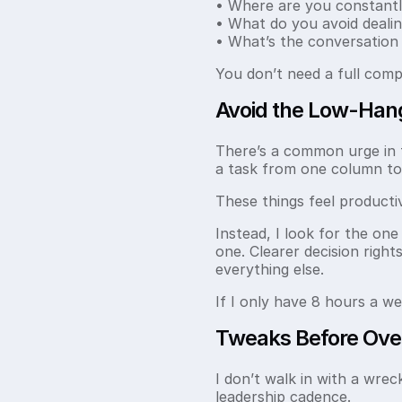
• Where are you constantly
• What do you avoid dealin
• What’s the conversation
You don’t need a full comp
Avoid the Low-Hang
There’s a common urge in th
a task from one column to
These things feel producti
Instead, I look for the on
one. Clearer decision right
everything else.
If I only have 8 hours a w
Tweaks Before Ove
I don’t walk in with a wreck
leadership cadence.