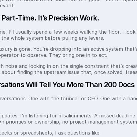
evant.
t Part-Time. It’s Precision Work.
, I’ll usually spend a few weeks walking the floor. I look f
d the whole system before pulling any levers.
uxury is gone. You’re dropping into an active system that’
 operator to observe. They bring one in to act.
noise and locking in on the single constraint that’s creat
’s about finding the upstream issue that, once solved, fre
ations Will Tell You More Than 200 Docs
nversations. One with the founder or CEO. One with a hand
updates. I’m listening for misalignments. A missed deadline m
 on priorities or ownership, no project management system
 decks or spreadsheets, I ask questions like: