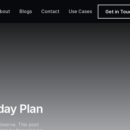
bout
Blogs
Contact
Use Cases
Get in Tou
day Plan
bserve. This post