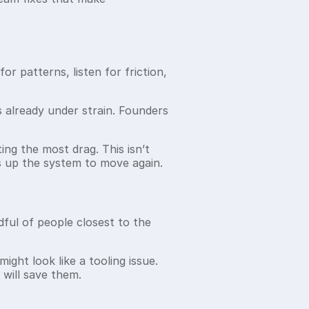
or patterns, listen for friction,
s already under strain. Founders
ing the most drag. This isn’t
es up the system to move again.
ful of people closest to the
ight look like a tooling issue.
 will save them.