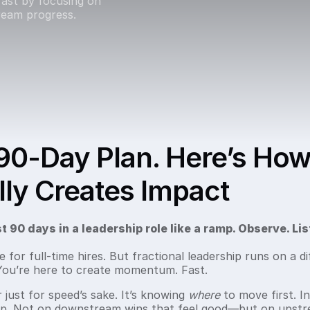
ast by focusing on
eam progress.
90-Day Plan. Here’s How
ly Creates Impact
t 90 days in a leadership role like a ramp. Observe. Lis
or full-time hires. But fractional leadership runs on a di
 You’re here to create momentum. Fast.
 just for speed’s sake. It’s knowing
where
to move first. In
rp. Not on downstream wins that feel good—but on upstr