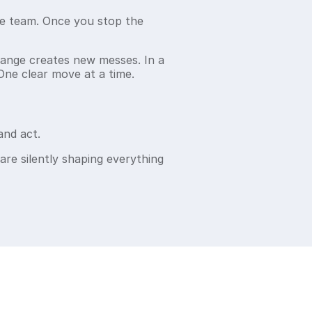
re team. Once you stop the
hange creates new messes. In a
One clear move at a time.
and act.
 are silently shaping everything