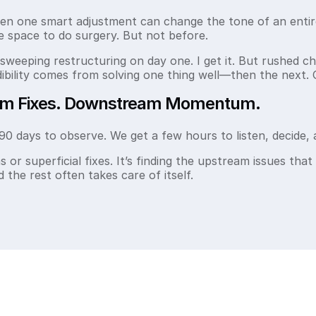
ten one smart adjustment can change the tone of an enti
e space to do surgery. But not before.
weeping restructuring on day one. I get it. But rushed c
dibility comes from solving one thing well—then the next. 
am Fixes. Downstream Momentum.
90 days to observe. We get a few hours to listen, decide, 
s or superficial fixes. It’s finding the upstream issues that
the rest often takes care of itself.