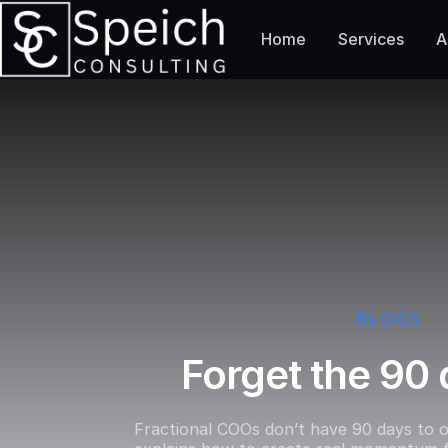
Home
Services
A
BLOGS
Forget the 90 
Fractional COOs don’t have 90 days to o