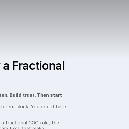
 a Fractional
ten. Build trust. Then start
fferent clock. You’re not here
 a fractional COO role, the
eam fixes that make