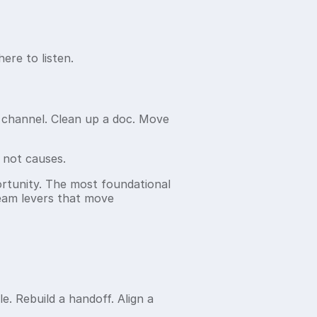
ere to listen.
ck channel. Clean up a doc. Move
 not causes.
portunity. The most foundational
tream levers that move
le. Rebuild a handoff. Align a