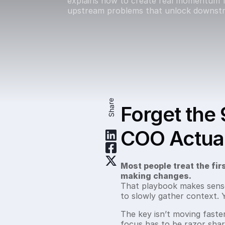
explains how to create real momentum f
upstream problems that unlock downstr
Share
Forget the 
COO Actual
Most people treat the firs
making changes.
That playbook makes sense f
to slowly gather context.
The key isn’t moving faster
focus has to be razor sha