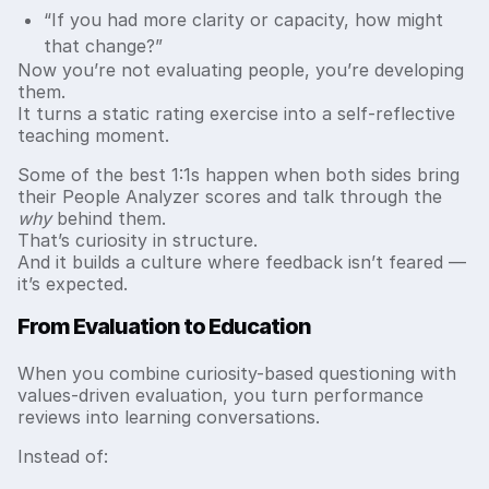
“If you had more clarity or capacity, how might
that change?”
Now you’re not evaluating people, you’re developing
them.
It turns a static rating exercise into a self-reflective
teaching moment.
Some of the best 1:1s happen when both sides bring
their People Analyzer scores and talk through the
why
behind them.
That’s curiosity in structure.
And it builds a culture where feedback isn’t feared —
it’s expected.
From Evaluation to Education
When you combine curiosity-based questioning with
values-driven evaluation, you turn performance
reviews into learning conversations.
Instead of: