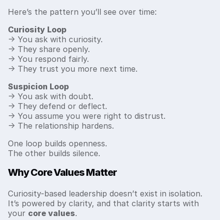
Here’s the pattern you’ll see over time:
Curiosity Loop
→ You ask with curiosity.
→ They share openly.
→ You respond fairly.
→ They trust you more next time.
Suspicion Loop
→ You ask with doubt.
→ They defend or deflect.
→ You assume you were right to distrust.
→ The relationship hardens.
One loop builds openness.
The other builds silence.
Why Core Values Matter
Curiosity-based leadership doesn’t exist in isolation.
It’s powered by clarity, and that clarity starts with
your
core values
.