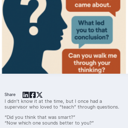
When Questions Don’t Feel Like
Questions: How Curiosity Builds Trust,
Culture, and Clarity
Many leaders think they’re “coaching” when they’re really
correcting. The difference lies in how you ask questions. This
article explores how curiosity-based questioning builds trust,
clarity, and accountability — and how tools like core values
and the EOS People Analyzer can turn feedback into real
learning moments.
Share
I didn’t know it at the time, but I once had a
supervisor who loved to “teach” through questions.
“Did you think that was smart?”
“Now which one sounds better to you?”