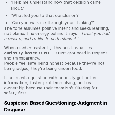
“Help me understand how that decision came
about.”
“What led you to that conclusion?”
“Can you walk me through your thinking?”
The tone assumes positive intent and seeks learning,
not blame. The energy behind it says,
“I trust you had
a reason, and I’d like to understand it.”
When used consistently, this builds what I call
curiosity-based trust
— trust grounded in respect
and transparency.
People feel safe being honest because they’re not
being judged; they’re being understood.
Leaders who question with curiosity get better
information, faster problem-solving, and real
ownership because their team isn’t filtering for
safety first.
Suspicion-Based Questioning: Judgment in
Disguise