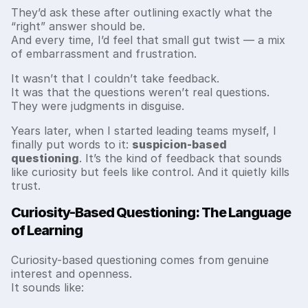
They’d ask these after outlining exactly what the
“right” answer should be.
And every time, I’d feel that small gut twist — a mix
of embarrassment and frustration.
It wasn’t that I couldn’t take feedback.
It was that the questions weren’t real questions.
They were judgments in disguise.
Years later, when I started leading teams myself, I
finally put words to it:
suspicion-based
questioning
. It’s the kind of feedback that sounds
like curiosity but feels like control. And it quietly kills
trust.
Curiosity-Based Questioning: The Language
of Learning
Curiosity-based questioning comes from genuine
interest and openness.
It sounds like: