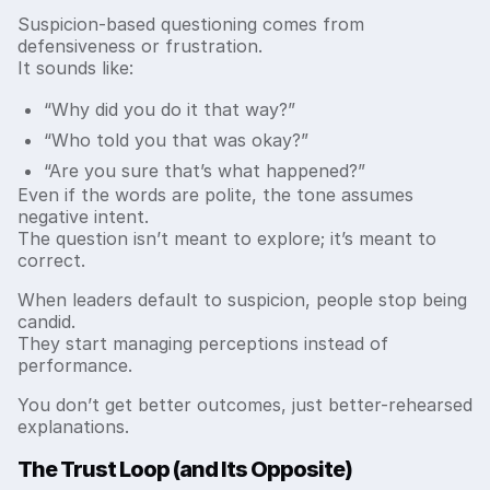
Suspicion-based questioning comes from
defensiveness or frustration.
It sounds like:
“Why did you do it that way?”
“Who told you that was okay?”
“Are you sure that’s what happened?”
Even if the words are polite, the tone assumes
negative intent.
The question isn’t meant to explore; it’s meant to
correct.
When leaders default to suspicion, people stop being
candid.
They start managing perceptions instead of
performance.
You don’t get better outcomes, just better-rehearsed
explanations.
The Trust Loop (and Its Opposite)