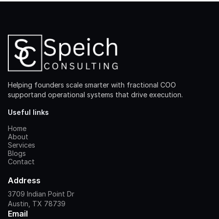
Helping founders scale smarter with fractional COO
supportand operational systems that drive execution.
Useful links
Home
About
Services
Blogs
Contact
Address
3709 Indian Point Dr
Austin, TX 78739
Email