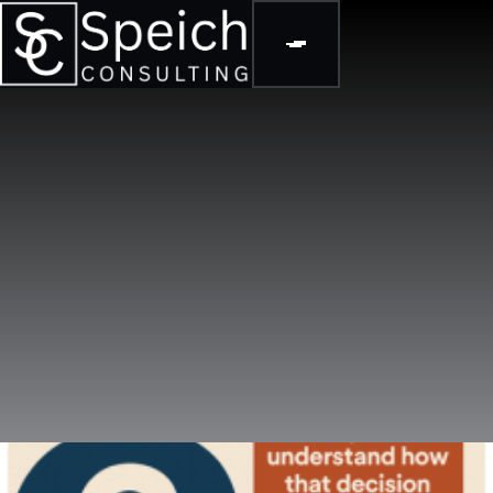
BLOGS