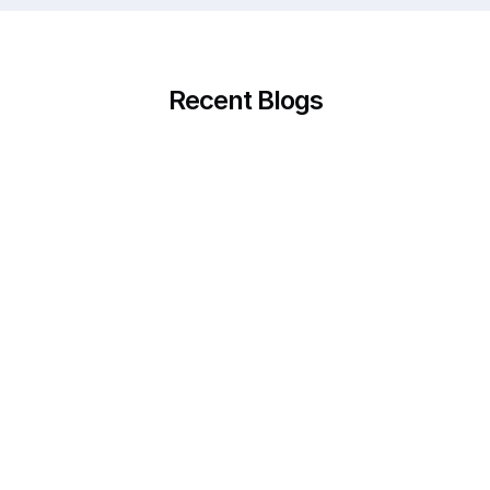
Recent Blogs
23.10.2025
When Questions Don’t Feel Like Questions: How