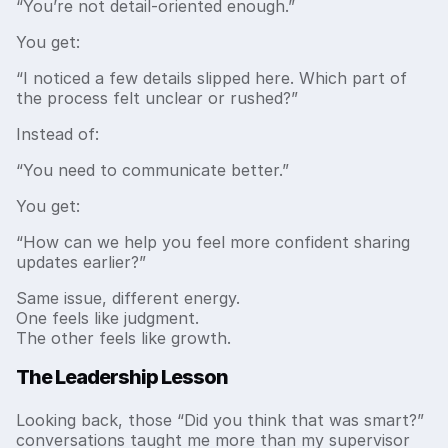
“You’re not detail-oriented enough.”
You get:
“I noticed a few details slipped here. Which part of
the process felt unclear or rushed?”
Instead of:
“You need to communicate better.”
You get:
“How can we help you feel more confident sharing
updates earlier?”
Same issue, different energy.
One feels like judgment.
The other feels like growth.
The Leadership Lesson
Looking back, those “Did you think that was smart?”
conversations taught me more than my supervisor