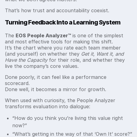
That’s how trust and accountability coexist.
Turning Feedback Into a Learning System
The
EOS People Analyzer™
is one of the simplest
and most effective tools for making this shift.
It’s the chart where you rate each team member
(and yourself) on whether they
Get it, Want it, and
Have the Capacity
for their role, and whether they
live the company’s core values.
Done poorly, it can feel like a performance
scorecard.
Done well, it becomes a mirror for growth.
When used with curiosity, the People Analyzer
transforms evaluation into dialogue:
“How do you think you’re living this value right
now?”
“What’s getting in the way of that ‘Own It’ score?”