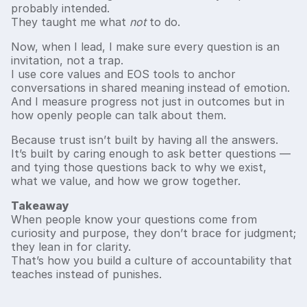
probably intended.
They taught me what
not
to do.
Now, when I lead, I make sure every question is an
invitation, not a trap.
I use core values and EOS tools to anchor
conversations in shared meaning instead of emotion.
And I measure progress not just in outcomes but in
how openly people can talk about them.
Because trust isn’t built by having all the answers.
It’s built by caring enough to ask better questions —
and tying those questions back to why we exist,
what we value, and how we grow together.
Takeaway
When people know your questions come from
curiosity and purpose, they don’t brace for judgment;
they lean in for clarity.
That’s how you build a culture of accountability that
teaches instead of punishes.