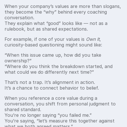
When your company’s values are more than slogans,
they become the “why” behind every coaching
conversation.
They explain what “good” looks like — not as a
rulebook, but as shared expectations.
For example, if one of your values is
Own It
,
curiosity-based questioning might sound like:
“When this issue came up, how did you take
ownership?”
“Where do you think the breakdown started, and
what could we do differently next time?”
That’s not a trap. It’s alignment in action.
It’s a chance to connect behavior to belief.
When you reference a core value during a
conversation, you shift from personal judgment to
shared standard.
You’re no longer saying “you failed me.”
You’re saying, “let’s measure this together against
what we both agreed matters.”